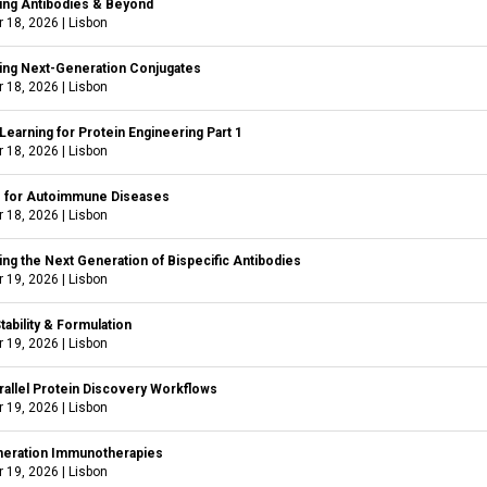
ing Antibodies & Beyond
 18, 2026
|
Lisbon
ing Next-Generation Conjugates
 18, 2026
|
Lisbon
earning for Protein Engineering Part 1
 18, 2026
|
Lisbon
s for Autoimmune Diseases
 18, 2026
|
Lisbon
ng the Next Generation of Bispecific Antibodies
 19, 2026
|
Lisbon
tability & Formulation
 19, 2026
|
Lisbon
rallel Protein Discovery Workflows
 19, 2026
|
Lisbon
eration Immunotherapies
 19, 2026
|
Lisbon