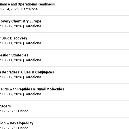
nance and Operational Readiness
3 - 14, 2026
|
Barcelona
covery Chemistry Europe
 10 - 12, 2026
|
Barcelona
r Drug Discovery
 10 - 11, 2026
|
Barcelona
ration Strategies
 10 - 11, 2026
|
Barcelona
 Degraders: Glues & Conjugates
 11 - 12, 2026
|
Barcelona
g PPIs with Peptides & Small Molecules
 11 - 12, 2026
|
Barcelona
ngagers
 17, 2026
|
Lisbon
ion & Developability
 17, 2026
|
Lisbon