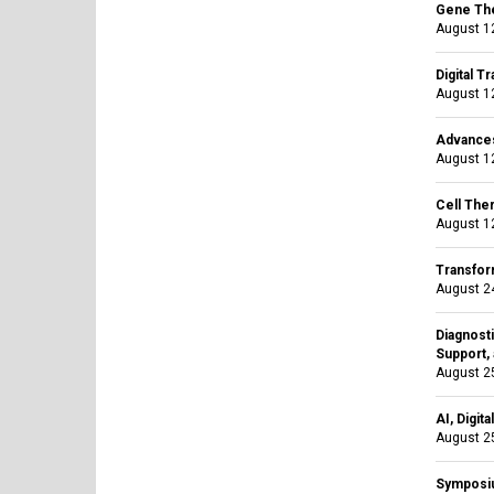
Gene The
August 12
Digital T
August 12
Advances
August 12
Cell The
August 12
Transfor
August 24
Diagnosti
Support, 
August 25
AI, Digit
August 25
Symposiu