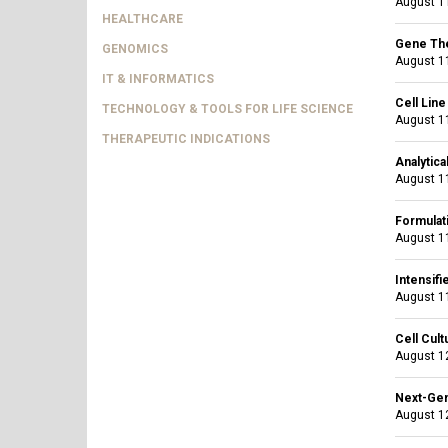
August 11
HEALTHCARE
Gene The
GENOMICS
August 11
IT & INFORMATICS
Cell Lin
TECHNOLOGY & TOOLS FOR LIFE SCIENCE
August 11
THERAPEUTIC INDICATIONS
Analytica
August 11
Formulati
August 11
Intensif
August 11
Cell Cul
August 12
Next-Gen
August 12