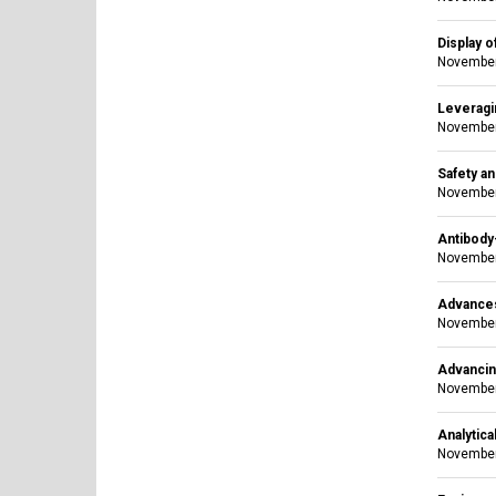
Display o
November
Leveragi
November
Safety an
November
Antibody
November
Advances
November
Advancing
November
Analytica
November