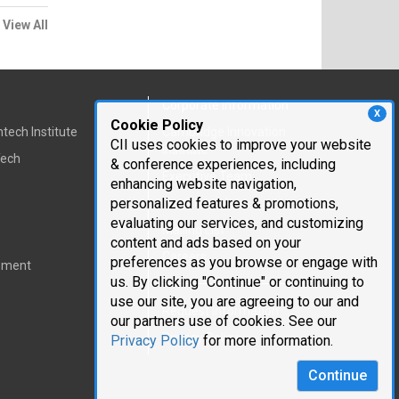
View All
Corporate Information
X
Cookie Policy
tech Institute
Cambridge Innovation
CII uses cookies to improve your website
Institute
Tech
& conference experiences, including
Executive Team
enhancing website navigation,
personalized features & promotions,
Testimonials
evaluating our services, and customizing
Mailing List
content and ads based on your
Careers
preferences as you browse or engage with
pment
us. By clicking "Continue" or continuing to
use our site, you are agreeing to our and
Request Information
our partners use of cookies. See our
Privacy Policy
Privacy Policy
for more information.
Continue