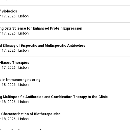
f Biologics
 17, 2026
|
Lisbon
ng Data Science for Enhanced Protein Expression
 17, 2026
|
Lisbon
d Efficacy of Bispecific and Multispecific Antibodies
 17, 2026
|
Lisbon
-Based Therapies
 17, 2026
|
Lisbon
 in Immunoengineering
 18, 2026
|
Lisbon
 Multispecific Antibodies and Combination Therapy to the Clinic
 18, 2026
|
Lisbon
l Characterisation of Biotherapeutics
 18, 2026
|
Lisbon