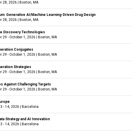
r 28, 2026
|
Boston, MA
m: Generative AI/Machine Learning-Driven Drug Design
r 28, 2026
|
Boston, MA
ve Discovery Technologies
 29 - October 1, 2026
|
Boston, MA
eration Conjugates
 29 - October 1, 2026
|
Boston, MA
eration Strategies
 29 - October 1, 2026
|
Boston, MA
es Against Challenging Targets
 29 - October 1, 2026
|
Boston, MA
urope
3 - 14, 2026
|
Barcelona
Data Strategy and AI Innovation
3 - 14, 2026
|
Barcelona