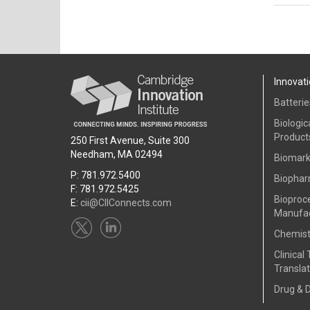
Innovati
Batterie
Biologic
Product
250 First Avenue, Suite 300
Needham, MA 02494
Biomark
P: 781.972.5400
Biophar
F: 781.972.5425
Bioproc
E:
cii@CIIConnects.com
Manufac
Chemist
Clinical 
Translat
Drug & 