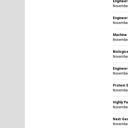
Engineer
November
Engineer
November
Machine L
November
Biologic
November
Engineeri
November
Protein S
November
Highly Pa
November
Next-Gen
November