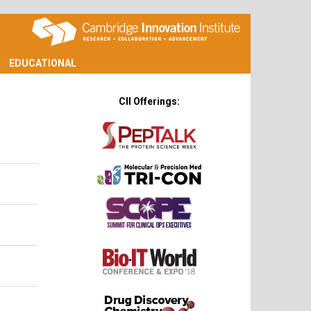
EDUCATIONAL
CII Offerings: