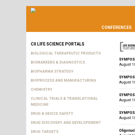
CONFERENCES
CII LIFE SCIENCE PORTALS
BIOLOGICAL THERAPEUTIC PRODUCTS
SYMPOSIU
BIOMARKERS & DIAGNOSTICS
August 1
BIOPHARMA STRATEGY
SYMPOSIU
BIOPROCESS AND MANUFACTURING
August 1
CHEMISTRY
SYMPOSIU
CLINICAL TRIALS & TRANSLATIONAL
August 1
MEDICINE
SYMPOSIU
DRUG & DEVICE SAFETY
August 1
DRUG DISCOVERY AND DEVELOPEMENT
Oligonuc
DRUG TARGETS