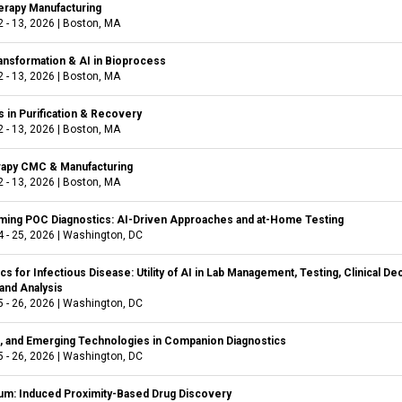
rapy Manufacturing
 - 13, 2026
|
Boston, MA
ransformation & AI in Bioprocess
 - 13, 2026
|
Boston, MA
 in Purification & Recovery
 - 13, 2026
|
Boston, MA
rapy CMC & Manufacturing
 - 13, 2026
|
Boston, MA
ming POC Diagnostics: AI-Driven Approaches and at-Home Testing
 - 25, 2026
|
Washington, DC
cs for Infectious Disease: Utility of AI in Lab Management, Testing, Clinical De
and Analysis
 - 26, 2026
|
Washington, DC
al, and Emerging Technologies in Companion Diagnostics
 - 26, 2026
|
Washington, DC
m: Induced Proximity-Based Drug Discovery