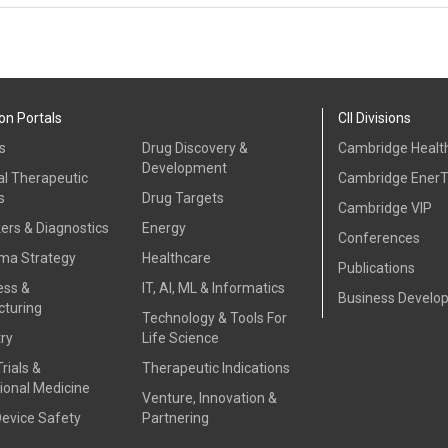
on Portals
CII Divisions
s
Drug Discovery &
Cambridge Health
Development
al Therapeutic
Cambridge Ener
s
Drug Targets
Cambridge VIP
ers & Diagnostics
Energy
Conferences
ma Strategy
Healthcare
Publications
ess &
IT, AI, ML & Informatics
Business Develo
turing
Technology & Tools For
ry
Life Science
Trials &
Therapeutic Indications
ional Medicine
Venture, Innovation &
Device Safety
Partnering