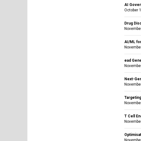
AI Gover
October 1
Drug Dis
November
AI/ML fo
November
ead Gene
November
Next-Gen
November
Targetin
November
T Cell E
November
Optimisat
November