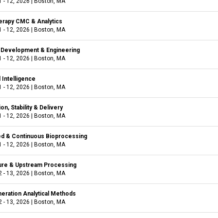
 - 12, 2026
|
Boston, MA
rapy CMC & Analytics
 - 12, 2026
|
Boston, MA
e Development & Engineering
 - 12, 2026
|
Boston, MA
l Intelligence
 - 12, 2026
|
Boston, MA
on, Stability & Delivery
 - 12, 2026
|
Boston, MA
ied & Continuous Bioprocessing
 - 12, 2026
|
Boston, MA
ture & Upstream Processing
 - 13, 2026
|
Boston, MA
eration Analytical Methods
 - 13, 2026
|
Boston, MA