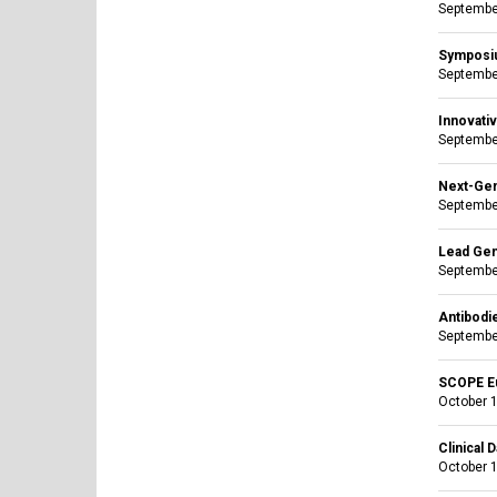
Septembe
Symposiu
Septembe
Innovati
September
Next-Gen
September
Lead Gen
September
Antibodi
September
SCOPE E
October 1
Clinical 
October 1