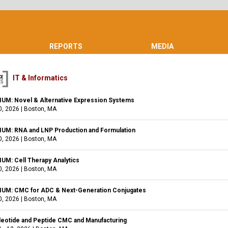
REPORTS
MEDIA
IT & Informatics
M: Novel & Alternative Expression Systems
0, 2026
|
Boston, MA
M: RNA and LNP Production and Formulation
0, 2026
|
Boston, MA
M: Cell Therapy Analytics
0, 2026
|
Boston, MA
M: CMC for ADC & Next-Generation Conjugates
0, 2026
|
Boston, MA
leotide and Peptide CMC and Manufacturing